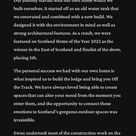
Our journey started with our own home which we
built ourselves. It started off as an old water tank that
we renovated and combined with a new build. We
designed it with the environment in mind as well as
strong architectural features. As a result, we were
featured on Scotland Home of the Year 2022 as the
winner in the East of Scotland and finalist of the show,
placing 5th.
The personal success we had with our own home is
what inspired us to build the lodge and bring you Off
the Track. We have always loved being able to create
spaces that can alter your mood from the moment you
enter them, and the opportunity to connect those
emotions to Scotland’s gorgeous outdoor spaces was
irresistible.
Ewan undertook most of the construction work on the