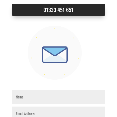
01333 451 651