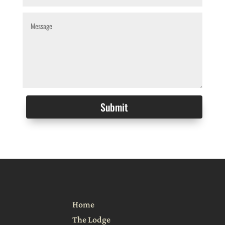
Alternative:
Submit
Home
The Lodge