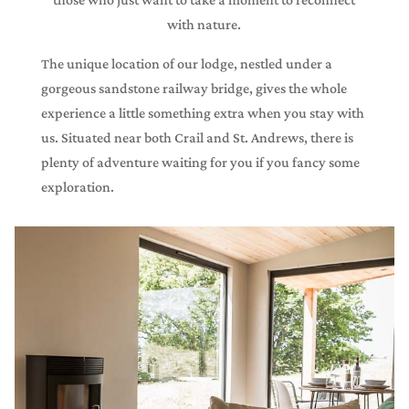
with nature.
The unique location of our lodge, nestled under a
gorgeous sandstone railway bridge, gives the whole
experience a little something extra when you stay with
us. Situated near both Crail and St. Andrews, there is
plenty of adventure waiting for you if you fancy some
exploration.