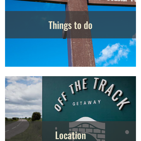
Things to do
Location