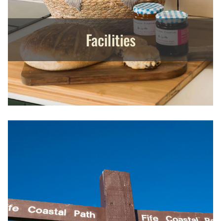
Facilities