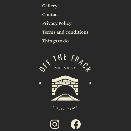
Gallery
Contact
Privacy Policy
Terms and conditions
Things to do