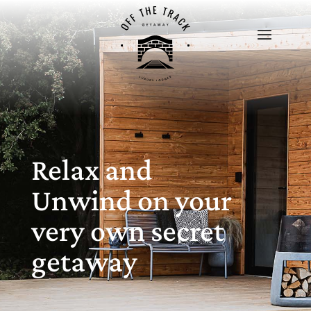
Relax and
Unwind on your
very own secret
getaway