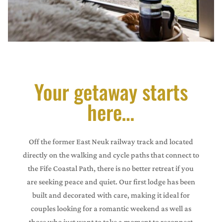
Your getaway starts
here…
Off the former East Neuk railway track and located
directly on the walking and cycle paths that connect to
the Fife Coastal Path, there is no better retreat if you
are seeking peace and quiet. Our first lodge has been
built and decorated with care, making it ideal for
couples looking for a romantic weekend as well as
those who just want to take a moment to reconnect