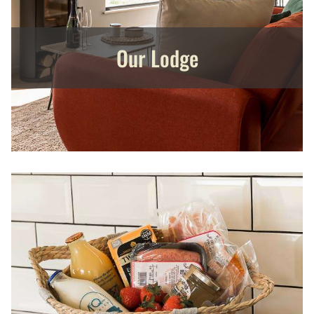
Our Lodge