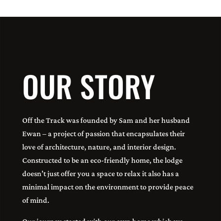
OUR STORY
Off the Track was founded by Sam and her husband
Ewan – a project of passion that encapsulates their
love of architecture, nature, and interior design.
Constructed to be an eco-friendly home, the lodge
doesn’t just offer you a space to relax it also has a
minimal impact on the environment to provide peace
of mind.