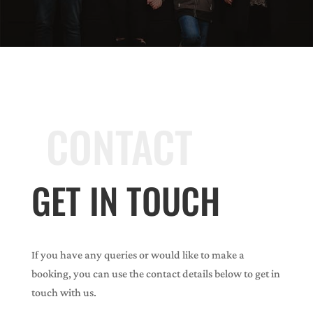
CONTACT
GET IN TOUCH
If you have any queries or would like to make a
booking, you can use the contact details below to get in
touch with us.