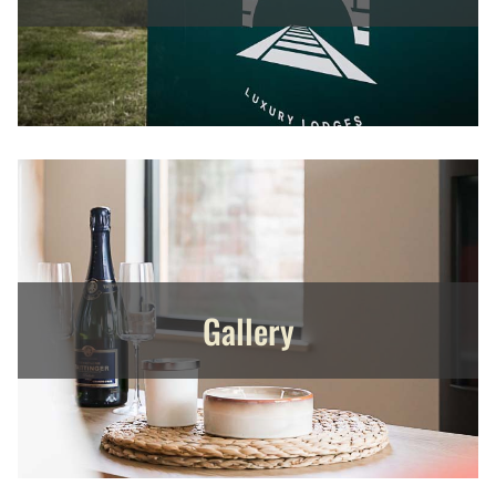
Gallery