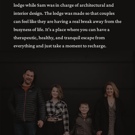
lodge while Sam was in charge of architectural and
interior design. The lodge was made so that couples
can feel like they are having a real break away from the
busyness of life. It’s a place where you can have a
therapeutic, healthy, and tranquil escape from
everything and just take a moment to recharge.