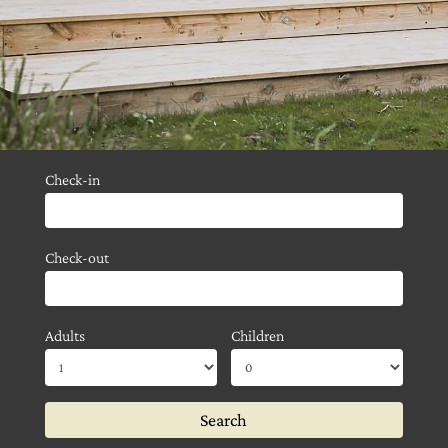
Check-in
Check-out
Adults
Children