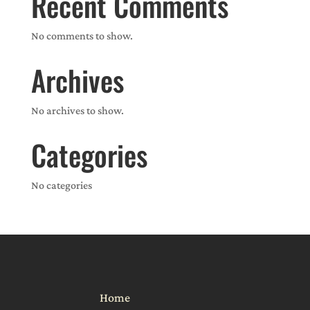
Recent Comments
No comments to show.
Archives
No archives to show.
Categories
No categories
Home