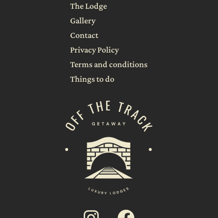
The Lodge
Gallery
Contact
Privacy Policy
Terms and conditions
Things to do