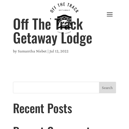
Off The Track
Getaway Lodge
by
Samantha Nisbet
|
Jul 12, 2022
Search
Recent Posts