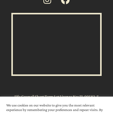
Fife Council Short Term Let Licence No: FI-00582-F
We use cookies on our website to give you the most relevant
experience by remembering your preferences and repeat visits. By